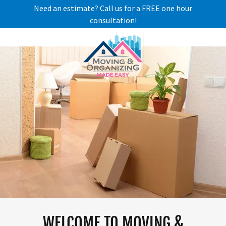
Need an estimate? Call us for a FREE one hour
consultation!
WELCOME TO MOVING &