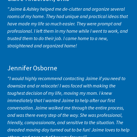
"Jaime & Ashley helped me de-clutter and organize several
rooms of my home. They had unique and practical ideas that
have made my life so much easier. They were prompt and
professional. I left them in my home while I went to work, and
trusted them to do their job. I came home to a new,
straightened and organized home!
Jennifer Osborne
"I would highly recommend contacting Jaime if you need to
downsize and or relocate! I was faced with making the
toughest decision of my life, moving my mom. I knew
immediately that I wanted Jaime to help after our first
conversation. Jaime walked me through the entire process,
and was there every step of the way. She was professional,
friendly, compassionate, and sensitive to the situation. The
dreaded moving day turned out to be fun! Jaime loves to help