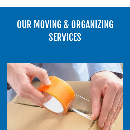
OUR MOVING & ORGANIZING
SERVICES