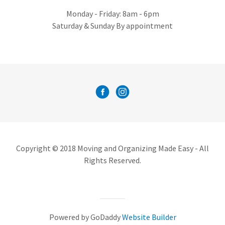
Monday - Friday: 8am - 6pm
Saturday & Sunday By appointment
Copyright © 2018 Moving and Organizing Made Easy - All
Rights Reserved.
Powered by GoDaddy
Website Builder