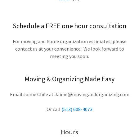
Schedule a FREE one hour consultation
For moving and home organization estimates, please
contact us at your convenience. We look forward to
meeting you soon.
Moving & Organizing Made Easy
Email Jaime Chile at Jaime@movingandorganizing.com
Or call
(513) 608-4073
Hours