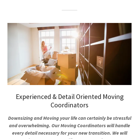
Experienced & Detail Oriented Moving
Coordinators
Downsizing and Moving your life can certainly be stressful
and overwhelming. Our Moving Coordinators will handle
every detail necessary for your new transition. We will