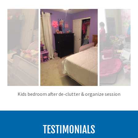
Kids bedroom after de-clutter & organize session
TESTIMONIALS