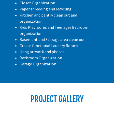
Closet Organization
Paper shredding and recycling
Kitchen and pantry clean out and
organization
Kids Playrooms and Teenager Bedroom
organization
Basement and Storage area clean out
Create functional Laundry Rooms
Hang artwork and photos
Bathroom Organization
Garage Organization
PROJECT GALLERY