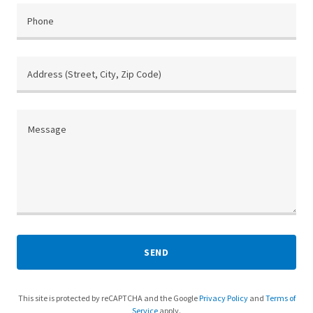
Phone
Address (Street, City, Zip Code)
SEND
This site is protected by reCAPTCHA and the Google
Privacy Policy
and
Terms of
Service
apply.