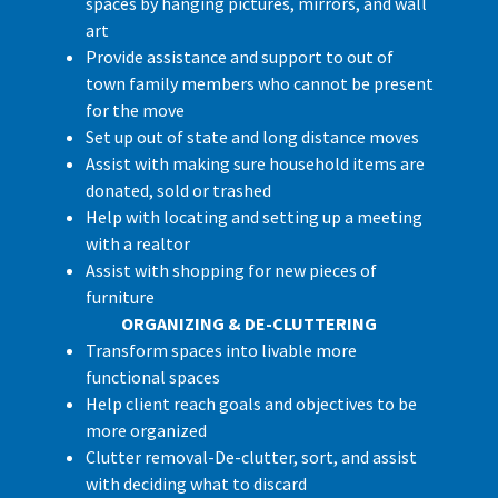
spaces by hanging pictures, mirrors, and wall
art
Provide assistance and support to out of
town family members who cannot be present
for the move
Set up out of state and long distance moves
Assist with making sure household items are
donated, sold or trashed
Help with locating and setting up a meeting
with a realtor
Assist with shopping for new pieces of
furniture
ORGANIZING & DE-CLUTTERING
Transform spaces into livable more
functional spaces
Help client reach goals and objectives to be
more organized
Clutter removal-De-clutter, sort, and assist
with deciding what to discard