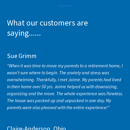
What our customers are
saying......
Sue Grimm
"When it was time to move my parents to a retirement home, I
wasn't sure where to begin. The anxiety and stress was
overwhelming. Thankfully, I met Jaime. My parents had lived
in their home over 50 yrs. Jaime helped us with downsizing,
organizing and the move. The whole experience was flawless.
The house was packed up and unpacked in one day. My
parents were also pleased with the entire experience!"
Claire-Anderson, Ohio