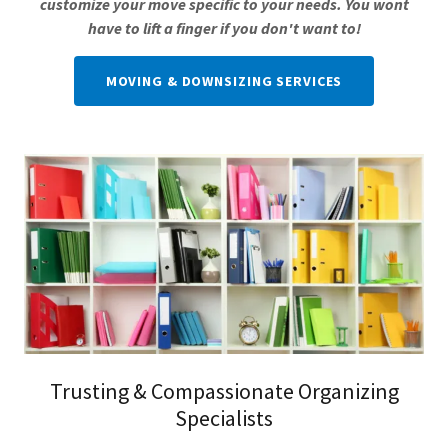
customize your move specific to your needs. You wont
have to lift a finger if you don't want to!
MOVING & DOWNSIZING SERVICES
Trusting & Compassionate Organizing
Specialists