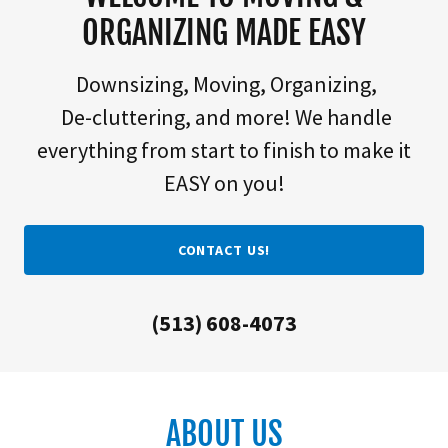
ORGANIZING MADE EASY
Downsizing, Moving, Organizing,
De-cluttering, and more! We handle
everything from start to finish to make it
EASY on you!
CONTACT US!
(513) 608-4073
ABOUT US