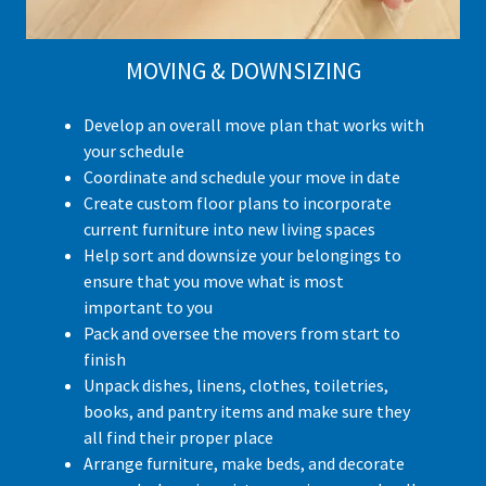
MOVING & DOWNSIZING
Develop an overall move plan that works with
your schedule
Coordinate and schedule your move in date
Create custom floor plans to incorporate
current furniture into new living spaces
Help sort and downsize your belongings to
ensure that you move what is most
important to you
Pack and oversee the movers from start to
finish
Unpack dishes, linens, clothes, toiletries,
books, and pantry items and make sure they
all find their proper place
Arrange furniture, make beds, and decorate