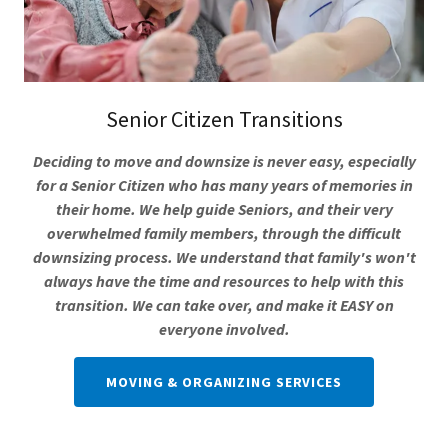
Senior Citizen Transitions
Deciding to move and downsize is never easy, especially
for a Senior Citizen who has many years of memories in
their home. We help guide Seniors, and their very
overwhelmed family members, through the difficult
downsizing process. We understand that family's won't
always have the time and resources to help with this
transition. We can take over, and make it EASY on
everyone involved.
MOVING & ORGANIZING SERVICES