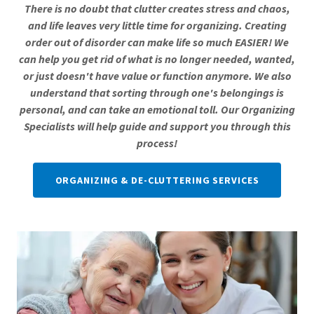
There is no doubt that clutter creates stress and chaos,
and life leaves very little time for organizing. Creating
order out of disorder can make life so much EASIER! We
can help you get rid of what is no longer needed, wanted,
or just doesn't have value or function anymore. We also
understand that sorting through one's belongings is
personal, and can take an emotional toll. Our Organizing
Specialists will help guide and support you through this
process!
ORGANIZING & DE-CLUTTERING SERVICES