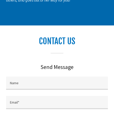
others, and goes out of her way for you!"
CONTACT US
Send Message
Name
Email*